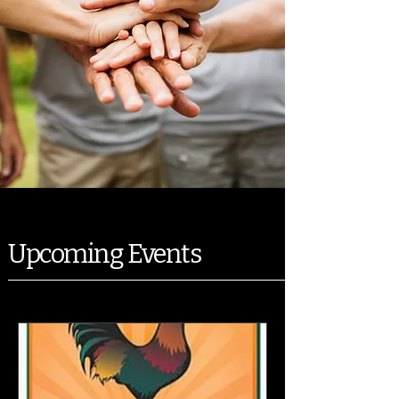
Upcoming Events