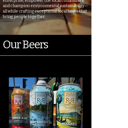
enterprise, empower the local community,
and champion environmental sustainability –
all while crafting exceptional local beers that
bring people together.
Our Beers