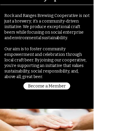
Rock and Ranges Brewing Cooperative is not
just a brewery; it’s a community-driven
initiative. We produce exceptional craft
beers while focusing on social enterprise
and environmental sustainability.
Our aim is to foster community
empowerment and celebration through
local craft beer. By joining our cooperative,
you’re supporting an initiative that values
sustainability, social responsibility, and,
above all, great beer.
Become a Member