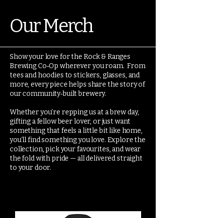
Our Merch
Show your love for the Rock & Ranges
Brewing Co‑Op wherever you roam. From
tees and hoodies to stickers, glasses, and
more, every piece helps share the story of
our community‑built brewery.
Whether you’re repping us at a brew day,
gifting a fellow beer lover, or just want
something that feels a little bit like home,
you’ll find something you love. Explore the
collection, pick your favourites, and wear
the fold with pride — all delivered straight
to your door.