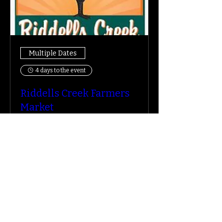
Multiple Dates
4 days to the event
Riddells Creek Farmers
Market
Sat, 15 Aug
More info
Learn more