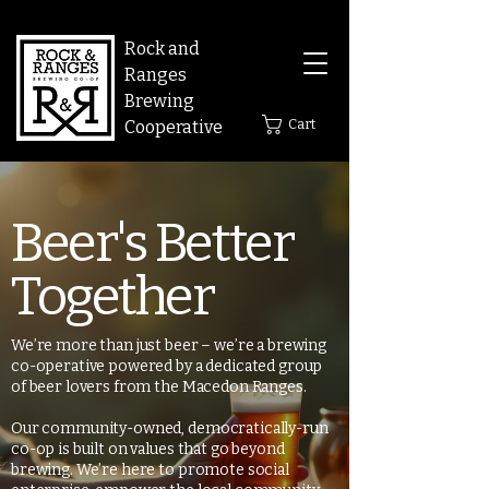
Rock and
Ranges
Brewing
Cart
Cooperative
Beer's Better
Together
We’re more than just beer – we’re a brewing
co-operative powered by a dedicated group
of beer lovers from the Macedon Ranges.
Our community-owned, democratically-run
co-op is built on values that go beyond
brewing. We’re here to promote social