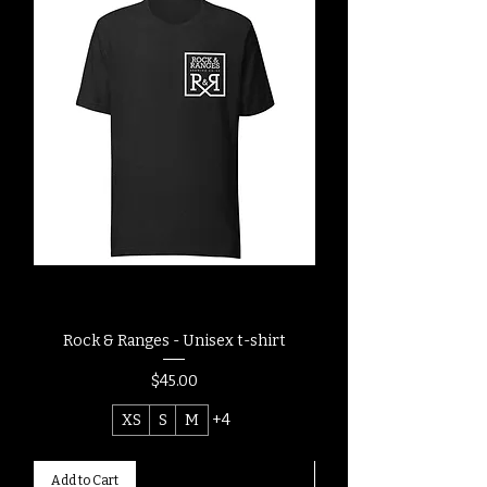
Rock & Ranges - Unisex t-shirt
Rock & Ranges - Post
Price
$45.00
XS
S
M
+4
Add to Cart
Add to Cart