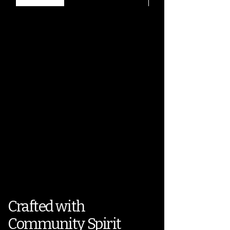
Crafted with
Community Spirit