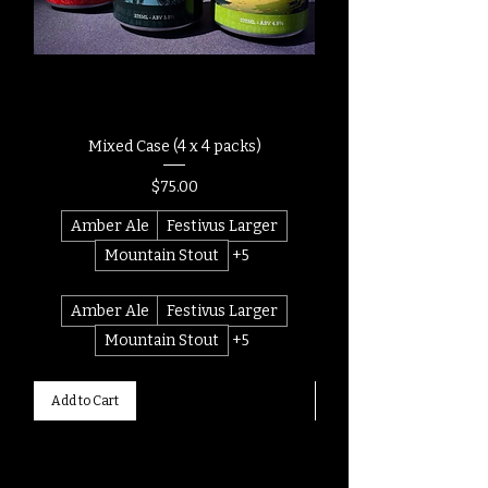
Mixed Case (4 x 4 packs)
Price
$75.00
Amber Ale
Festivus Larger
Mountain Stout
+5
Amber Ale
Festivus Larger
Mountain Stout
+5
Add to Cart
Add to Cart